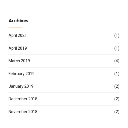
Archives
April 2021
(1)
April 2019
(1)
March 2019
(4)
February 2019
(1)
January 2019
(2)
December 2018
(2)
November 2018
(2)