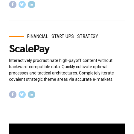
FINANCIAL
START UPS
STRATEGY
ScalePay
Interactively procrastinate high-payoff content without
backward-compatible data. Quickly cultivate optimal
processes and tactical architectures. Completely iterate
covalent strategic theme areas via accurate e-markets.