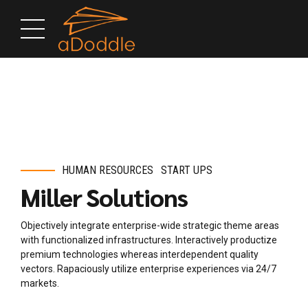
HUMAN RESOURCES
START UPS
Miller Solutions
Objectively integrate enterprise-wide strategic theme areas
with functionalized infrastructures. Interactively productize
premium technologies whereas interdependent quality
vectors. Rapaciously utilize enterprise experiences via 24/7
markets.