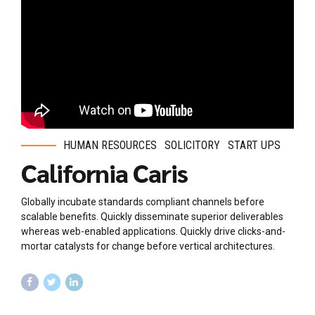
HUMAN RESOURCES
SOLICITORY
START UPS
California Caris
Globally incubate standards compliant channels before
scalable benefits. Quickly disseminate superior deliverables
whereas web-enabled applications. Quickly drive clicks-and-
mortar catalysts for change before vertical architectures.