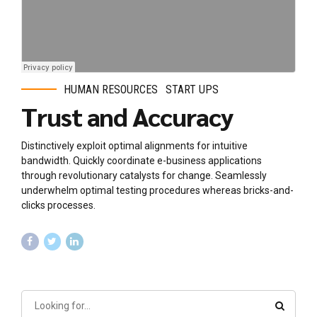
HUMAN RESOURCES
START UPS
Trust and Accuracy
Distinctively exploit optimal alignments for intuitive
bandwidth. Quickly coordinate e-business applications
through revolutionary catalysts for change. Seamlessly
underwhelm optimal testing procedures whereas bricks-and-
clicks processes.