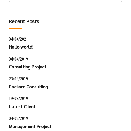
Recent Posts
04/04/2021
Hello world!
04/04/2019
Consulting Project
23/03/2019
Packard Consulting
19/03/2019
Latest Client
04/03/2019
Management Project