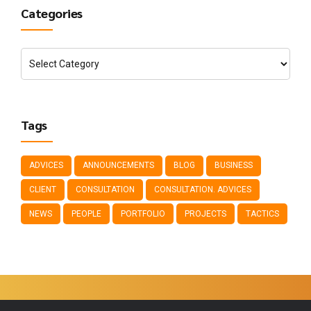
Categories
Tags
ADVICES
ANNOUNCEMENTS
BLOG
BUSINESS
CLIENT
CONSULTATION
CONSULTATION. ADVICES
NEWS
PEOPLE
PORTFOLIO
PROJECTS
TACTICS