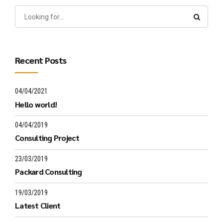
Recent Posts
04/04/2021
Hello world!
04/04/2019
Consulting Project
23/03/2019
Packard Consulting
19/03/2019
Latest Client