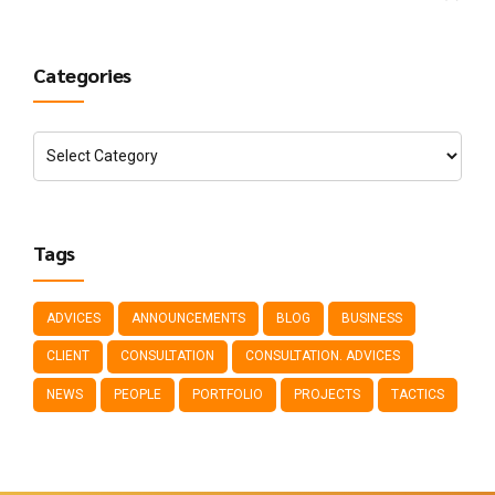
Categories
Tags
ADVICES
ANNOUNCEMENTS
BLOG
BUSINESS
CLIENT
CONSULTATION
CONSULTATION. ADVICES
NEWS
PEOPLE
PORTFOLIO
PROJECTS
TACTICS