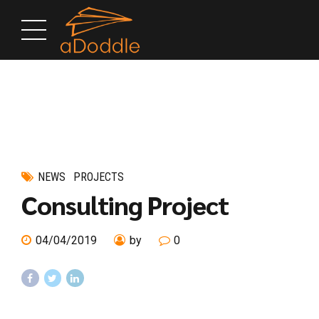
NEWS
PROJECTS
Consulting Project
04/04/2019
by
0