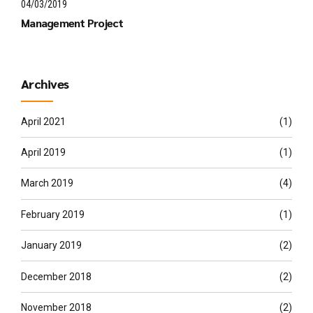
04/03/2019
Management Project
Archives
April 2021
(1)
April 2019
(1)
March 2019
(4)
February 2019
(1)
January 2019
(2)
December 2018
(2)
November 2018
(2)