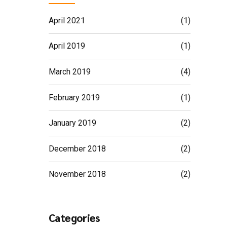
April 2021
(1)
April 2019
(1)
March 2019
(4)
February 2019
(1)
January 2019
(2)
December 2018
(2)
November 2018
(2)
Categories