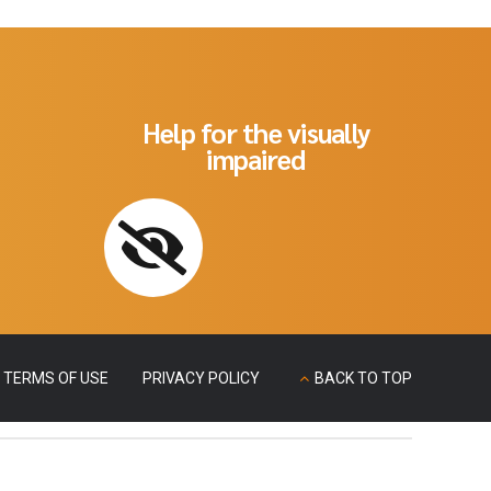
Help for the visually
impaired
TERMS OF USE
PRIVACY POLICY
BACK TO TOP