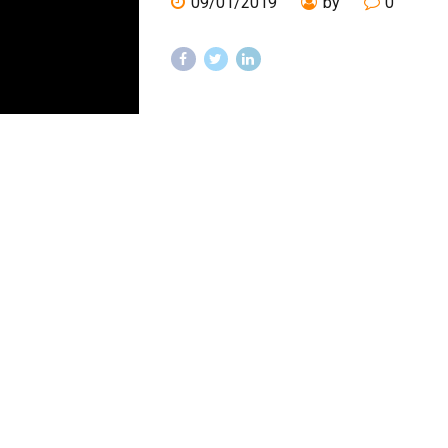
09/01/2019
by
0