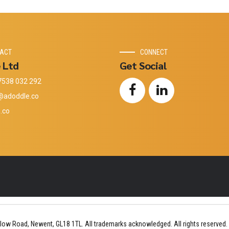
ACT
CONNECT
 Ltd
Get Social
7538 032 292
@adoddle.co
.co
low Road, Newent, GL18 1TL. All trademarks acknowledged. All rights reserved.