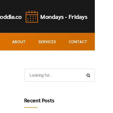
oddle.co
Mondays - Fridays
ABOUT
SERVICES
CONTACT
Recent Posts