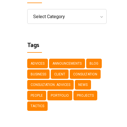
Select Category
Tags
ADVICES
ANNOUNCEMENTS
BLOG
BUSINESS
CLIENT
CONSULTATION
CONSULTATION. ADVICES
NEWS
PEOPLE
PORTFOLIO
PROJECTS
TACTICS