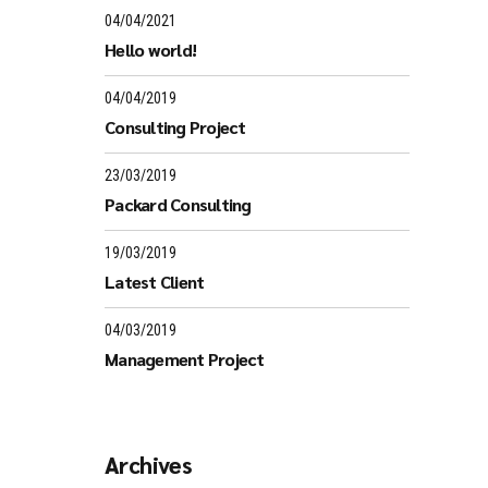
04/04/2021
Hello world!
04/04/2019
Consulting Project
23/03/2019
Packard Consulting
19/03/2019
Latest Client
04/03/2019
Management Project
Archives