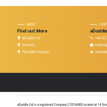
ABOUT
CONT
Find out More
aDoddle
aDoddle Ltd
+44 (0)
Services
makeit
Specialist Support
adoddle
aDoddle Ltd is a registered Company (13316680) located at 14 Ons