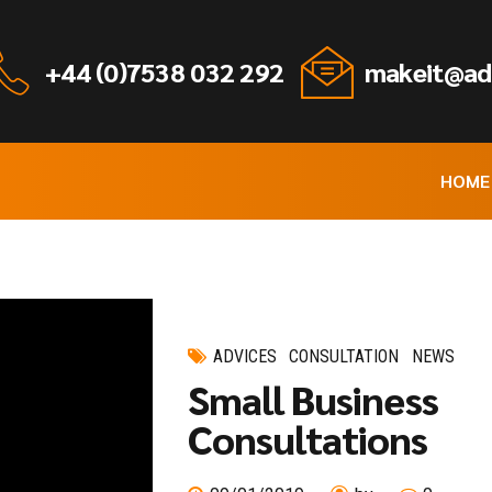
+44 (0)7538 032 292
makeit@ad
HOME
ADVICES
CONSULTATION
NEWS
Small Business
Consultations