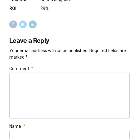
ROI:
29%
Leave a Reply
Your email address will not be published. Required fields are
marked *
Comment
*
Name
*