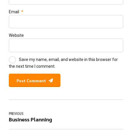
Email
*
Website
Save my name, email, and website in this browser for
the next time I comment.
Post Comment
PREVIOUS
Business Planning