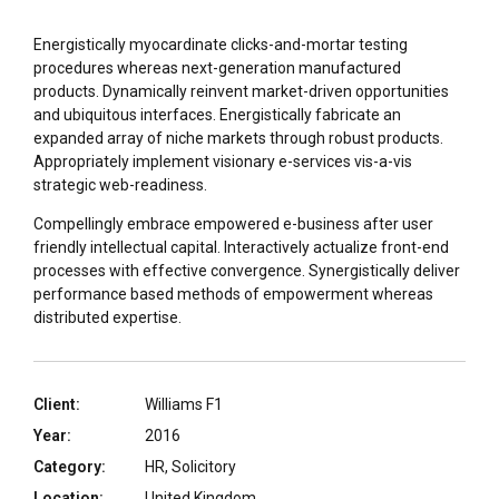
Energistically myocardinate clicks-and-mortar testing
procedures whereas next-generation manufactured
products. Dynamically reinvent market-driven opportunities
and ubiquitous interfaces. Energistically fabricate an
expanded array of niche markets through robust products.
Appropriately implement visionary e-services vis-a-vis
strategic web-readiness.
Compellingly embrace empowered e-business after user
friendly intellectual capital. Interactively actualize front-end
processes with effective convergence. Synergistically deliver
performance based methods of empowerment whereas
distributed expertise.
Client:
Williams F1
Year:
2016
Category:
HR, Solicitory
Location:
United Kingdom