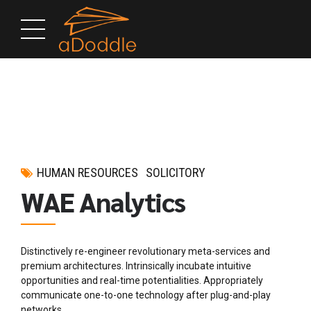
HUMAN RESOURCES
SOLICITORY
WAE Analytics
Distinctively re-engineer revolutionary meta-services and
premium architectures. Intrinsically incubate intuitive
opportunities and real-time potentialities. Appropriately
communicate one-to-one technology after plug-and-play
networks.