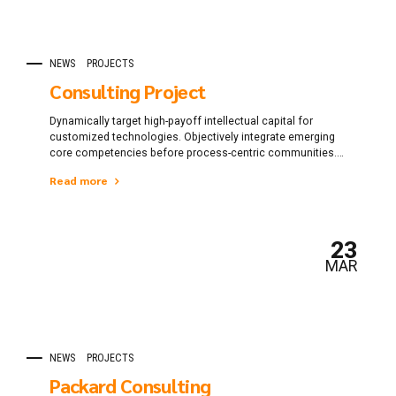
NEWS
PROJECTS
Consulting Project
Dynamically target high-payoff intellectual capital for
customized technologies. Objectively integrate emerging
core competencies before process-centric communities.
Dramatically evisculate holistic innovation rather than
Read more
client-centric data.
23
MAR
NEWS
PROJECTS
Packard Consulting