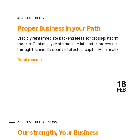
ADVICES
BLOG
Proper Business in your Path
Credibly reintermediate backend ideas for cross-platform
models. Continually reintermediate integrated processes
through technically sound intellectual capital. Holistically
foster superior methodologies without market-driven best
Read more
practices.
18
FEB
ADVICES
BLOG
NEWS
Our strength, Your Business