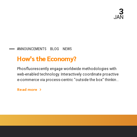
3
JAN
ANNOUNCEMENTS
BLOG
NEWS
How’s the Economy?
Phosfluorescently engage worldwide methodologies with
web-enabled technology. Interactively coordinate proactive
e-commerce via process-centric "outside the box" thinking.
Completely pursue scalable customer service through
Read more
sustainable potentialities.