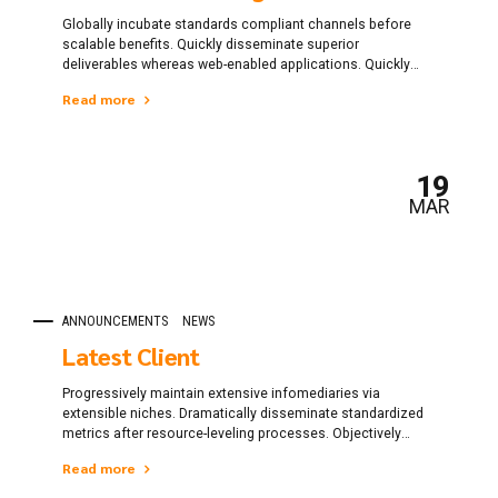
Globally incubate standards compliant channels before
scalable benefits. Quickly disseminate superior
deliverables whereas web-enabled applications. Quickly
drive clicks-and-mortar catalysts for change before vertical
Read more
architectures.
19
MAR
ANNOUNCEMENTS
NEWS
Latest Client
Progressively maintain extensive infomediaries via
extensible niches. Dramatically disseminate standardized
metrics after resource-leveling processes. Objectively
pursue diverse catalysts for change for interoperable
Read more
meta-services.