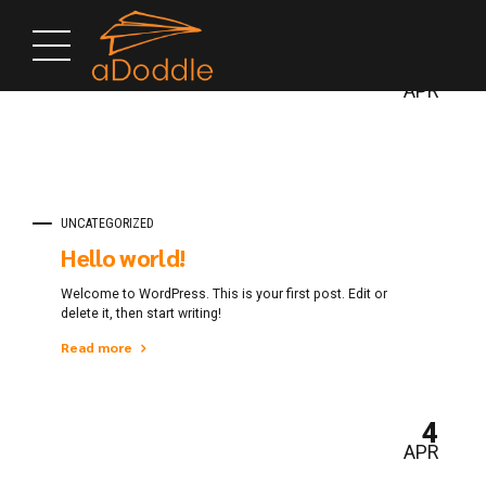
4
APR
UNCATEGORIZED
Hello world!
Welcome to WordPress. This is your first post. Edit or
delete it, then start writing!
Read more
4
APR