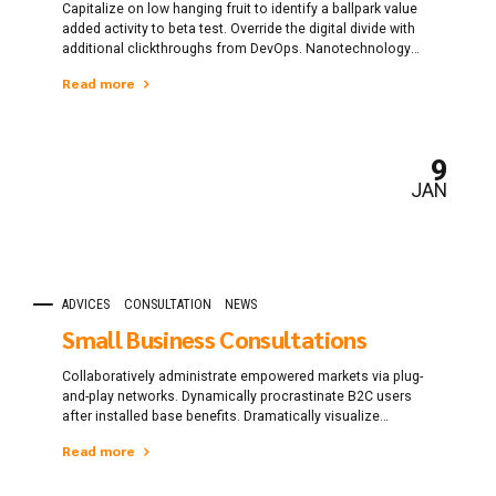
Capitalize on low hanging fruit to identify a ballpark value
added activity to beta test. Override the digital divide with
additional clickthroughs from DevOps. Nanotechnology
immersion along the information highway will close the
Read more
loop on focusing solely on the bottom line.
9
JAN
ADVICES
CONSULTATION
NEWS
Small Business Consultations
Collaboratively administrate empowered markets via plug-
and-play networks. Dynamically procrastinate B2C users
after installed base benefits. Dramatically visualize
customer directed convergence without revolutionary ROI.
Read more