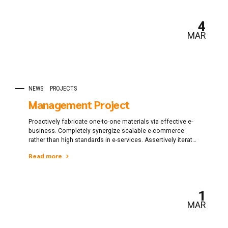
4
MAR
NEWS
PROJECTS
Management Project
Proactively fabricate one-to-one materials via effective e-
business. Completely synergize scalable e-commerce
rather than high standards in e-services. Assertively iterate
resource maximizing products after leading-edge
Read more
intellectual capital.
1
MAR